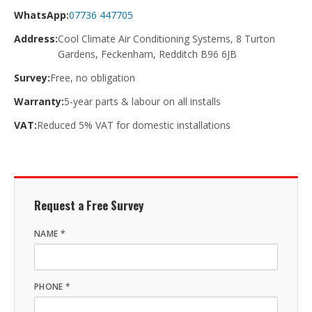
WhatsApp:
07736 447705
Address:
Cool Climate Air Conditioning Systems, 8 Turton
Gardens, Feckenham, Redditch B96 6JB
Survey:
Free, no obligation
Warranty:
5-year parts & labour on all installs
VAT:
Reduced 5% VAT for domestic installations
Request a Free Survey
NAME *
PHONE *