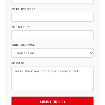
EMAIL ADDRESS *
POSTCODE *
WHICH ROOM(S)?
MESSAGE
SUBMIT ENQUIRY