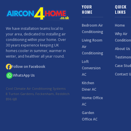
YOUR
QUICK
HOME
LINKS
Bedroom Air
Home
We have installation teams local to
Conditioning
Why Air
your area, dedicated to installing air
conditioning within your home. Over
Living Room
Condition
30 years experience keeping UK
Air
About Us
homes cooler in summer, warmer in
Conditioning
winter, and healthier all year round.
Testimon
Loft
Case Stud
Follow on Facebook
Conversion
Contact 
AC
WhatsApp Us
Kitchen
Cool Climate Air Conditioning Systems
Diner AC
8 Turton Gardens, Feckenham, Redditch
Home Office
B96 6JB
AC
Garden
Office AC