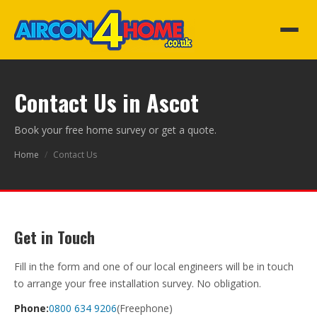
Contact Us in Ascot
Book your free home survey or get a quote.
Home
/
Contact Us
Get in Touch
Fill in the form and one of our local engineers will be in touch
to arrange your free installation survey. No obligation.
Phone:
0800 634 9206
(Freephone)