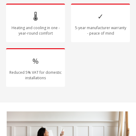
🌡
✓
Heating and cooling in one -
5-year manufacturer warranty
year-round comfort
- peace of mind
%
Reduced 5% VAT for domestic
installations