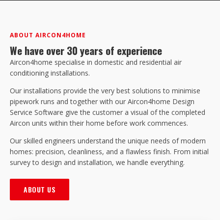
ABOUT AIRCON4HOME
We have over 30 years of experience
Aircon4home specialise in domestic and residential air
conditioning installations.
Our installations provide the very best solutions to minimise
pipework runs and together with our Aircon4home Design
Service Software give the customer a visual of the completed
Aircon units within their home before work commences.
Our skilled engineers understand the unique needs of modern
homes: precision, cleanliness, and a flawless finish. From initial
survey to design and installation, we handle everything.
ABOUT US