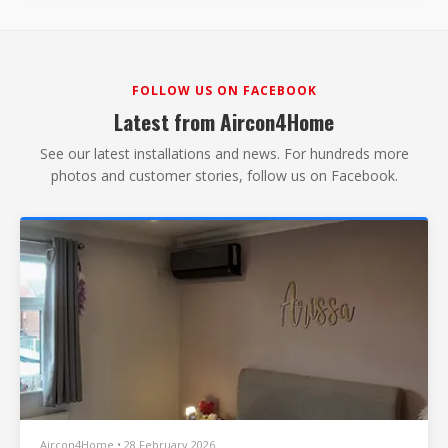
FOLLOW US ON FACEBOOK
Latest from Aircon4Home
See our latest installations and news. For hundreds more
photos and customer stories, follow us on Facebook.
Aircon4Home • 28 February 2026