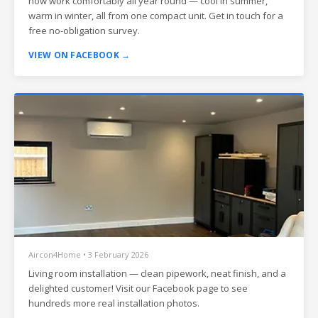
now work comfortably all year round — cool in summer,
warm in winter, all from one compact unit. Get in touch for a
free no-obligation survey.
VIEW ON FACEBOOK →
Aircon4Home • 3 February 2026
Living room installation — clean pipework, neat finish, and a
delighted customer! Visit our Facebook page to see
hundreds more real installation photos.