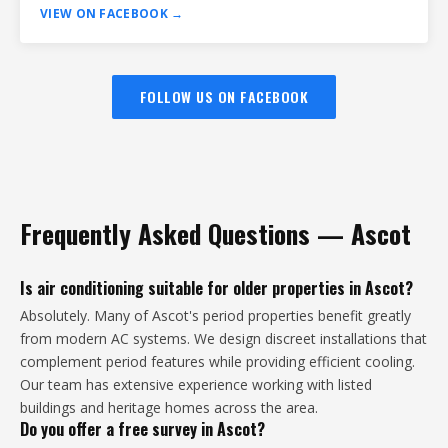
VIEW ON FACEBOOK →
FOLLOW US ON FACEBOOK
Frequently Asked Questions — Ascot
Is air conditioning suitable for older properties in Ascot?
Absolutely. Many of Ascot's period properties benefit greatly
from modern AC systems. We design discreet installations that
complement period features while providing efficient cooling.
Our team has extensive experience working with listed
buildings and heritage homes across the area.
Do you offer a free survey in Ascot?