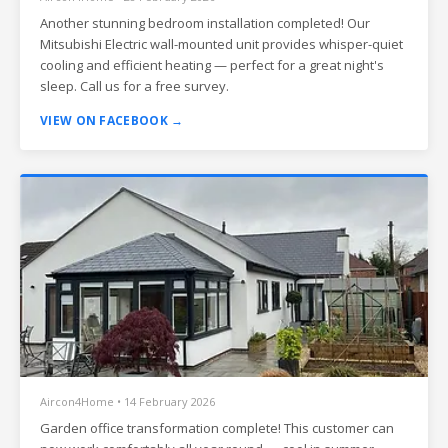
Another stunning bedroom installation completed! Our
Mitsubishi Electric wall-mounted unit provides whisper-quiet
cooling and efficient heating — perfect for a great night's
sleep. Call us for a free survey.
VIEW ON FACEBOOK →
Aircon4Home • 14 February 2026
Garden office transformation complete! This customer can