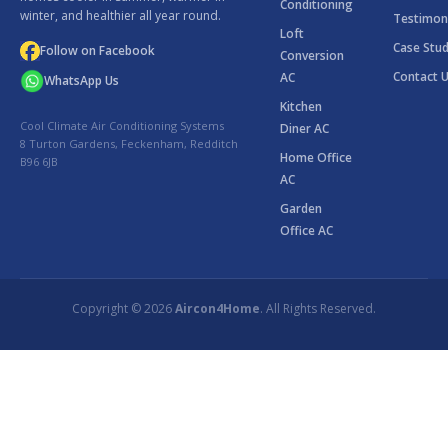
Conditioning
winter, and healthier all year round.
Testimon
Loft
Case Stud
Follow on Facebook
Conversion
Contact 
AC
WhatsApp Us
Kitchen
Cool Climate Air Conditioning Systems
Diner AC
8 Turton Gardens, Feckenham, Redditch
Home Office
B96 6JB
AC
Garden
Office AC
Copyright © 2026
Aircon4Home
. All Rights Reserved.