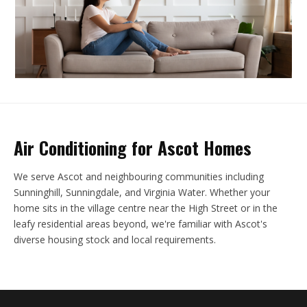
Air Conditioning for Ascot Homes
We serve Ascot and neighbouring communities including
Sunninghill, Sunningdale, and Virginia Water. Whether your
home sits in the village centre near the High Street or in the
leafy residential areas beyond, we're familiar with Ascot's
diverse housing stock and local requirements.