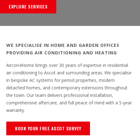
EXPLORE SERVICES
WE SPECIALISE IN HOME AND GARDEN OFFICES
PROVIDING AIR CONDITIONING AND HEATING
Aircon4Home brings over 30 years of expertise in residential
air conditioning to Ascot and surrounding areas. We specialise
in bespoke AC systems for period properties, modern
detached homes, and contemporary extensions throughout
the town. Our team delivers professional installation,
comprehensive aftercare, and full peace of mind with a 5-year
warranty.
BOOK YOUR FREE ASCOT SURVEY