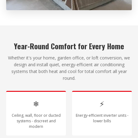
Year-Round Comfort for Every Home
Whether it's your home, garden office, or loft conversion, we
design and install quiet, energy-efficient air conditioning
systems that both heat and cool for total comfort all year
round.
❄
⚡
Ceiling, wall, floor or ducted
Energy-efficient inverter units -
systems - discreet and
lower bills
modern