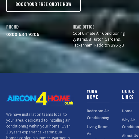
BOOK YOUR FREE QUOTE NOW
PHONE:
HEAD OFFICE:
Cool Climate Air Conditioning
0800 634 9206
Systems, 8 Turton Gardens,
Feckenham, Redditch B96 6JB
YOUR
QUICK
HOME
LINKS
Bedroom Air
Home
We have installation teams local to
Conditioning
Why Air
your area, dedicated to installing air
conditioning within your home. Over
Living Room
Condition
30 years experience keeping UK
Air
About Us
homes cooler in summer, warmer in