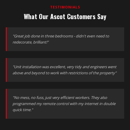
TESTIMONIALS
What Our Ascot Customers Say
"Great job done in three bedrooms - didn't even need to
redecorate, brilliant!"
"Unit installation was excellent, very tidy and engineers went
above and beyond to work with restrictions of the property"
"No mess, no fuss, just very efficient workers. They also
programmed my remote control with my internet in double
quick time."