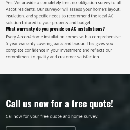
Yes. We provide a completely free, no-obligation survey to all
Ascot residents. Our surveyor will assess your home's layout,
insulation, and specific needs to recommend the ideal AC
solution tailored to your property and budget.
What warranty do you provide on AC installations?
Every Aircon4Home installation comes with a comprehensive
5-year warranty covering parts and labour. This gives you
complete confidence in your investment and reflects our
commitment to quality and customer satisfaction.
Call us now for a free quote!
Call now for your free quote and home survey: