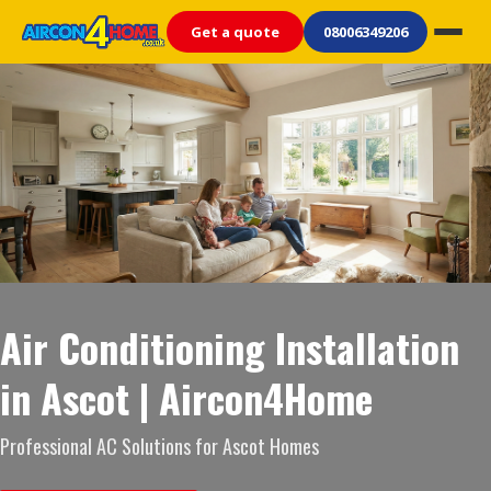
Get a quote
08006349206
Air Conditioning Installation
in Ascot | Aircon4Home
Professional AC Solutions for Ascot Homes