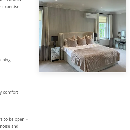
 expertise.
eeping
ry comfort
ws to be open –
 noise and