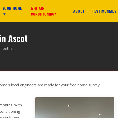
YOUR HOME
WHY AIR
ABOUT
TESTIMONIALS
▼
CONDITIONING?
in Ascot
 months.
ome's local engineers are ready for your free home survey.
 months. With
 conditioning
ur customers