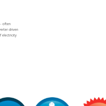
 - often
erter-driven
 electricity