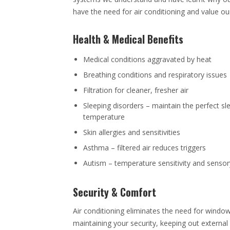
have the need for air conditioning and value our
Health & Medical Benefits
Medical conditions aggravated by heat
Breathing conditions and respiratory issues
Filtration for cleaner, fresher air
Sleeping disorders – maintain the perfect sl
temperature
Skin allergies and sensitivities
Asthma – filtered air reduces triggers
Autism – temperature sensitivity and senso
Security & Comfort
Air conditioning eliminates the need for windo
maintaining your security, keeping out external