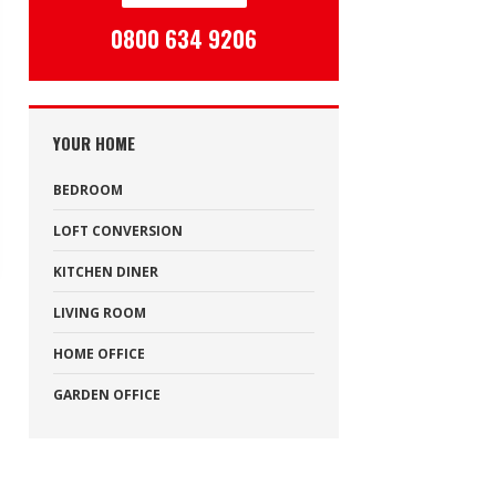
0800 634 9206
YOUR HOME
BEDROOM
LOFT CONVERSION
KITCHEN DINER
LIVING ROOM
HOME OFFICE
GARDEN OFFICE