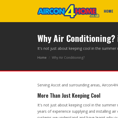
HOME
Why Air Conditioning? 
It's not just about keeping cool in the summer
Home
/
Why Air Conditioning?
Serving Ascot and surrounding areas, Aircon4H
More Than Just Keeping Cool
It's not just about keeping cool in the summer
years of experience supplying and installing air
systems we understand and have learnt why o