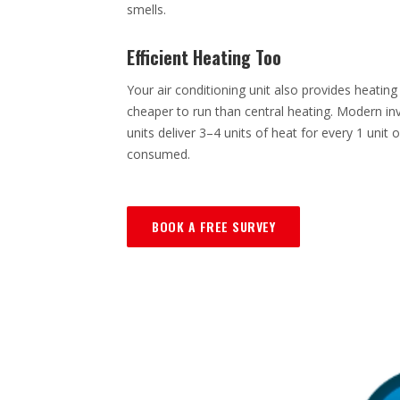
smells.
Efficient Heating Too
Your air conditioning unit also provides heating
cheaper to run than central heating. Modern inv
units deliver 3–4 units of heat for every 1 unit of
consumed.
BOOK A FREE SURVEY