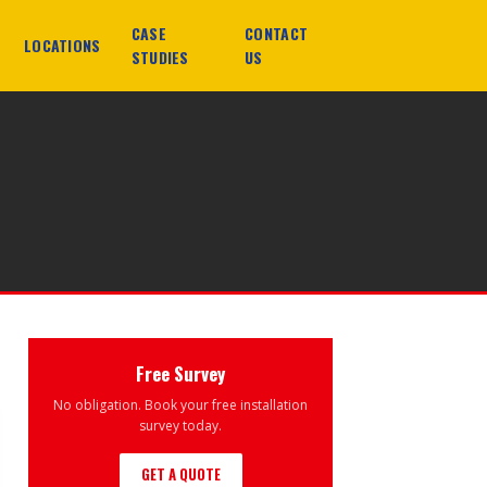
CASE
CONTACT
LOCATIONS
STUDIES
US
Free Survey
No obligation. Book your free installation
survey today.
GET A QUOTE